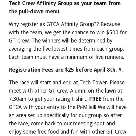
Tech Crew Affinity Group as your team from
the pull-down menu.
Why register as GTCA Affinity Group?? Because
with the team, we get the chance to win $500 for
GT Crew. The winners will be determined by
averaging the five lowest times from each group.
Each team must have a minimum of five runners.
Registration Fees are $25 before April 8th, $.
The race will start and end at Tech Tower. Please
meet with other GT Crew Alumni on the lawn at
7:30am to get your racing t-shirt,
FREE
from the
GTCA with your entry to the Pi-Mile!!! We will have
an area set up specifically for our group so after
the race, come back to our meeting spot and
enjoy some free food and fun with other GT Crew