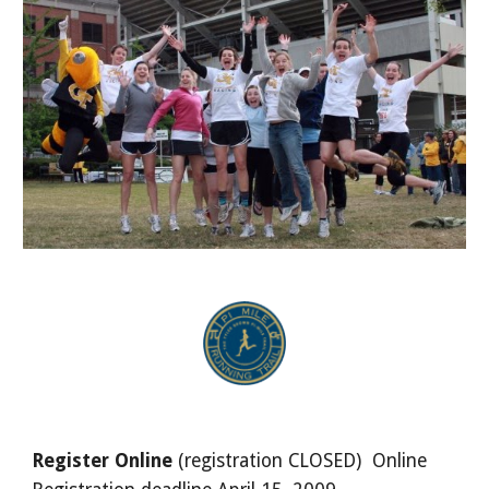
Register Online
(registration CLOSED) Online