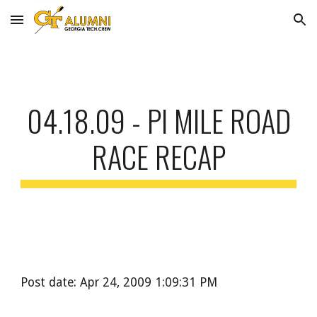
Skip to main content
Skip to navigation
04.18.09 - PI MILE ROAD
RACE RECAP
Post date: Apr 24, 2009 1:09:31 PM