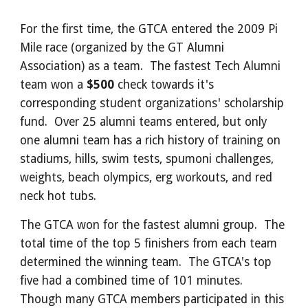
For the first time, the GTCA entered the 2009 Pi
Mile race (organized by the GT Alumni
Association) as a team. The fastest Tech Alumni
team won a
$500
check towards it's
corresponding student organizations' scholarship
fund. Over 25 alumni teams entered, but only
one alumni team has a rich history of training on
stadiums, hills, swim tests, spumoni challenges,
weights, beach olympics, erg workouts, and red
neck hot tubs.
The GTCA won for the fastest alumni group. The
total time of the top 5 finishers from each team
determined the winning team. The GTCA's top
five had a combined time of 101 minutes.
Though many GTCA members participated in this