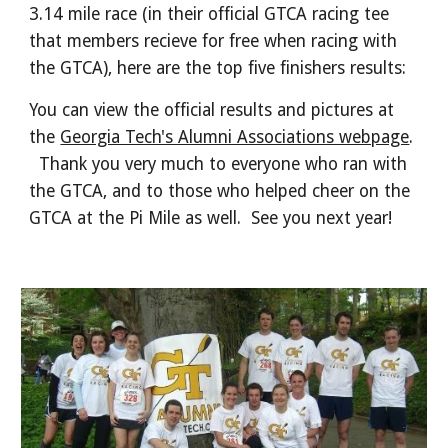
3.14 mile race (in their official GTCA racing tee
that members recieve for free when racing with
the GTCA), here are the top five finishers results:
You can view the official results and pictures at
the
Georgia Tech's Alumni Associations webpage
.
Thank you very much to everyone who ran with
the GTCA, and to those who helped cheer on the
GTCA at the Pi Mile as well. See you next year!