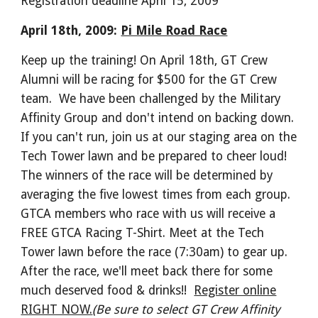
Registration deadline April 15, 2009
April 18th, 2009:
Pi Mile Road Race
Keep up the training! On April 18th, GT Crew
Alumni will be racing for $500 for the GT Crew
team. We have been challenged by the Military
Affinity Group and don't intend on backing down.
If you can't run, join us at our staging area on the
Tech Tower lawn and be prepared to cheer loud!
The winners of the race will be determined by
averaging the five lowest times from each group.
GTCA members who race with us will receive a
FREE GTCA Racing T-Shirt. Meet at the Tech
Tower lawn before the race (7:30am) to gear up.
After the race, we'll meet back there for some
much deserved food & drinks!!
Register online
RIGHT NOW.
(Be sure to select GT Crew Affinity