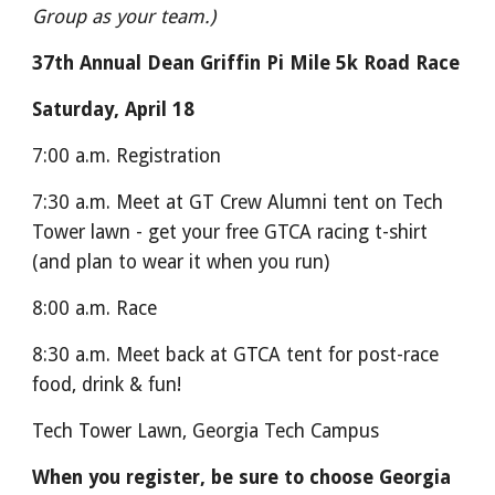
Group as your team.)
37th Annual Dean Griffin Pi Mile 5k Road Race
Saturday, April 18
7:00 a.m. Registration
7:30 a.m. Meet at GT Crew Alumni tent on Tech
Tower lawn - get your free GTCA racing t-shirt
(and plan to wear it when you run)
8:00 a.m. Race
8:30 a.m. Meet back at GTCA tent for post-race
food, drink & fun!
Tech Tower Lawn, Georgia Tech Campus
When you register, be sure to choose Georgia