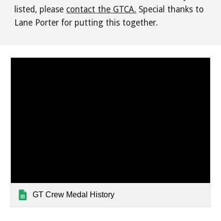
listed, please
contact the GTCA.
Special thanks to
Lane Porter for putting this together.
GT Crew Medal History