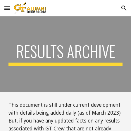
Skip to main content
Skip to navigation
RESULTS
ARCHIVE
This document is still under current development
with details being added daily (as of March 2023).
But, i
f you have any updated facts on any
results
associated with GT Crew that are not already