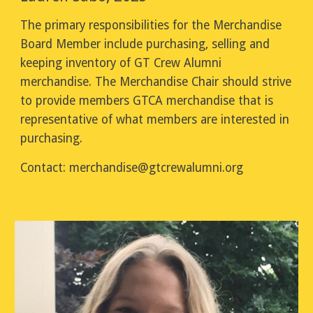
The primary responsibilities for the Merchandise
Board Member include purchasing, selling and
keeping inventory of GT Crew Alumni
merchandise. The Merchandise Chair should strive
to provide members GTCA merchandise that is
representative of what members are interested in
purchasing.
Contact:
merchandise
@gtcrewalumni.org