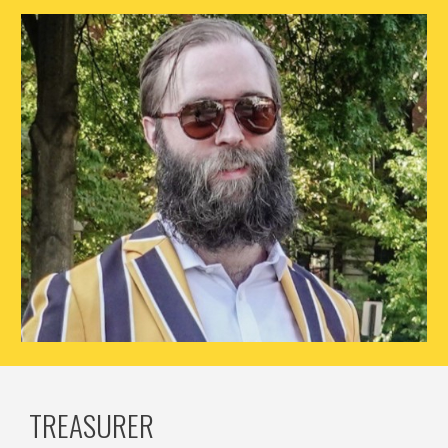
TREASURER