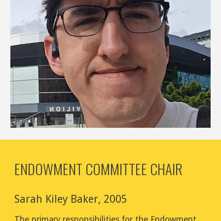
ENDOWMENT COMMITTEE CHAIR
Sarah Kiley Baker
,
2005
The primary responsibilities for the
Endowment