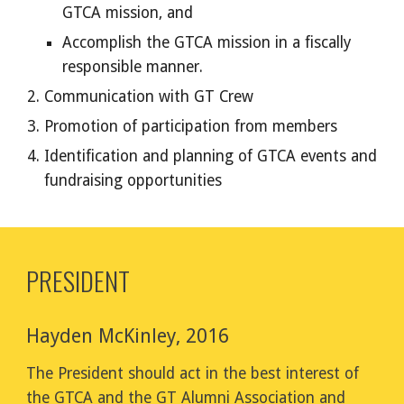
GTCA mission, and
Accomplish the GTCA mission in a fiscally
responsible manner.
Communication with GT Crew
Promotion of participation from members
Identification and planning of GTCA events and
fundraising opportunities
PRESIDENT
Hayden McKinley, 2016
The President should act in the best interest of
the GTCA and the GT Alumni Association and