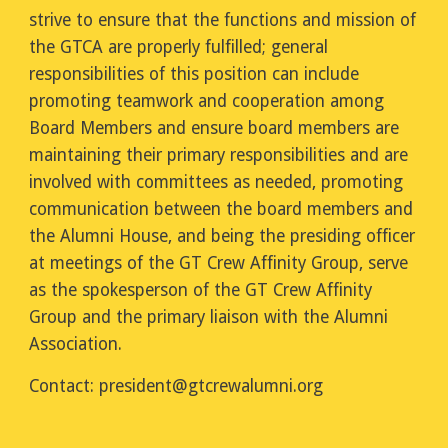
strive to ensure that the functions and mission of
the GTCA are properly fulfilled; general
responsibilities of this position can include
promoting teamwork and cooperation among
Board Members and ensure board members are
maintaining their primary responsibilities and are
involved with committees as needed, promoting
communication between the board members and
the Alumni House, and being the presiding officer
at meetings of the GT Crew Affinity Group, serve
as the spokesperson of the GT Crew Affinity
Group and the primary liaison with the Alumni
Association.
Contact:
president
@gtcrewalumni.org