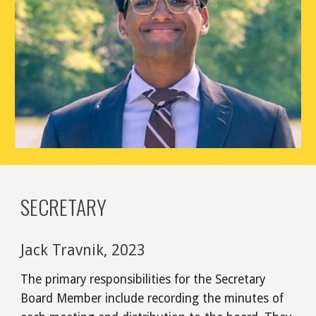
SECRETARY
Jack Travnik, 2023
The primary responsibilities for the Secretary
Board Member include recording the minutes of