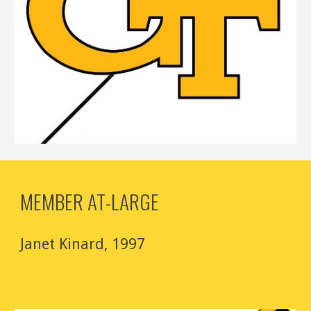
MEMBER AT-LARGE
Janet Kinard
, 1997