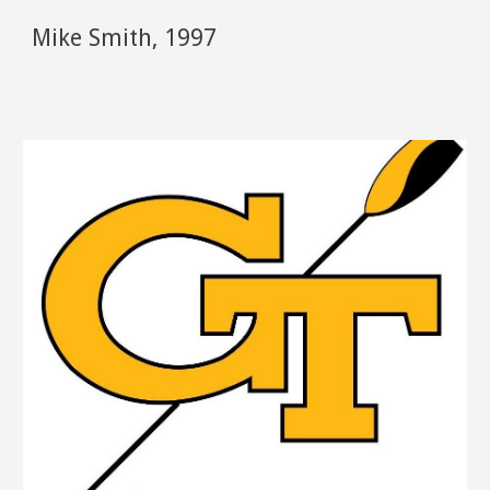
Mike Smith
,
1997