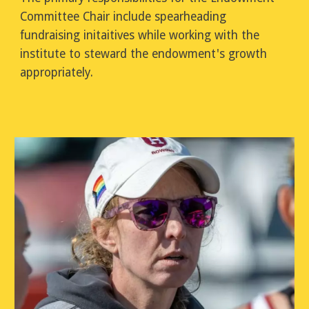
Committee Chair include
spearheading
fundraising initaitives while working with the
institute to steward the endowment's growth
appropriately.