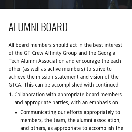
ALUMNI BOARD
All board members should act in the best interest
of the GT Crew Affinity Group and the Georgia
Tech Alumni Association and encourage the each
other (as well as active members) to strive to
achieve the mission statement and vision of the
GTCA. This can be accomplished with continued:
Collaboration with appropriate board members
and appropriate parties, with an emphasis on
Communicating our efforts appropriately to
members, the team, the alumni association,
and others, as appropriate to accomplish the