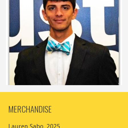
MERCHANDISE
Lauren Sabo, 2025