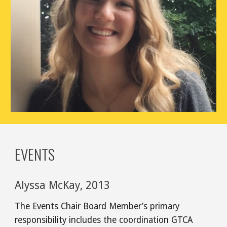
EVENTS
Alyssa McKay, 2013
The Events Chair Board Member’s primary
responsibility includes the coordination GTCA