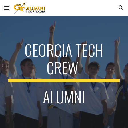
Skip to main content
Skip to navigation
GEORGIA TECH
CREW
ALUMNI