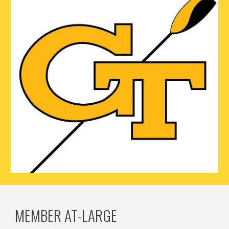
MEMBER AT-LARGE