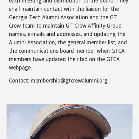
each meeting and distribution to the board. They
shall maintain contact with the liaison for the
Georgia Tech Alumni Association and the GT
Crew team to maintain GT Crew Affinity Group
names, e-mails and addresses, and updating the
Alumni Association, the general member list, and
the communications board member when GTCA
members have updated their bio on the GTCA
webpage.
Contact: membership@gtcrewalumni.org