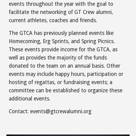
events throughout the year with the goal to
facilitate the networking of GT Crew alumni,
current athletes, coaches and friends.
The GTCA has previously planned events like
Homecoming, Erg Sprints, and Spring Picnics.
These events provide income for the GTCA, as
well as provides the majority of the funds
donated to the team on an annual basis. Other
events may include happy hours, participation or
hosting of regattas, or fundraising events; a
committee can be established to organize these
additional events.
Contact:
events
@gtcrewalumni.org