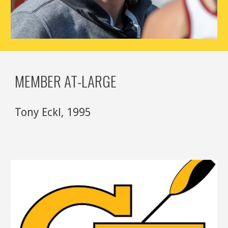
MEMBER AT-LARGE
Tony Eckl
,
1995