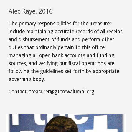
Alec Kaye, 2016
The primary responsibilities for the Treasurer
include maintaining accurate records of all receipt
and disbursement of funds and perform other
duties that ordinarily pertain to this office,
managing all open bank accounts and funding
sources, and verifying our fiscal operations are
following the guidelines set forth by appropriate
governing body.
Contact:
treasurer
@gtcrewalumni.org