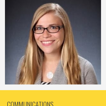
COMMUNICATIONS