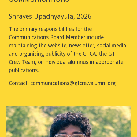
Shrayes Upadhyayula, 2026
The primary responsibilities for the
Communications Board Member include
maintaining the website, newsletter, social media
and organizing publicity of the GTCA, the GT
Crew Team, or individual alumnus in appropriate
publications.
Contact:
communications
@gtcrewalumni.org