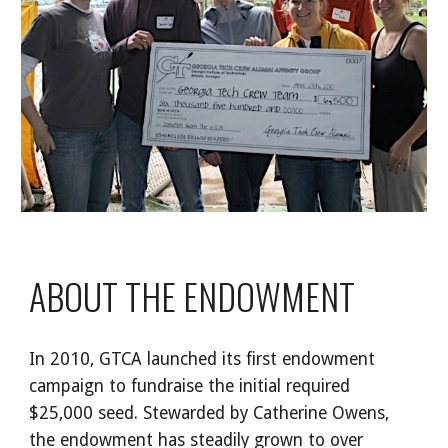
ABOUT THE ENDOWMENT
In 2010, GTCA launched its first endowment
campaign to fundraise the initial required
$25,000 seed. Stewarded by Catherine Owens,
the endowment has steadily grown to over