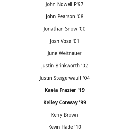
John Nowell P'97
John Pearson '08
Jonathan Snow '00
Josh Vose '01
June Weitnauer
Justin Brinkworth '02
Justin Steigerwault '04
Kaela Frazier '19
Kelley Conway '99
Kerry Brown
Kevin Hade '10