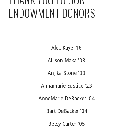
ENDOWMENT DONORS
Alec Kaye '16
Allison Maka '08
Anjika Stone '00
Annamarie Eustice '23
AnneMarie DeBacker '04
Bart DeBacker '04
Betsy Carter '05