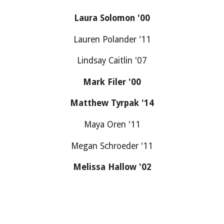
Laura Solomon '00
Lauren Polander '11
Lindsay Caitlin '07
Mark Filer '00
Matthew Tyrpak '14
Maya Oren '11
Megan Schroeder '11
Melissa Hallow '02