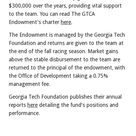
$300,000 over the years, providing vital support
to the team. You can read The GTCA
Endowment's charter
here
.
The Endowment is managed by the Georgia Tech
Foundation and returns are given to the team at
the end of the fall racing season. Market gains
above the stable disbursement to the team are
returned to the principal of the endowment, with
the Office of Development taking a 0.75%
management fee.
Georgia Tech Foundation publishes their annual
reports
here
detailing the fund's positions and
performance.