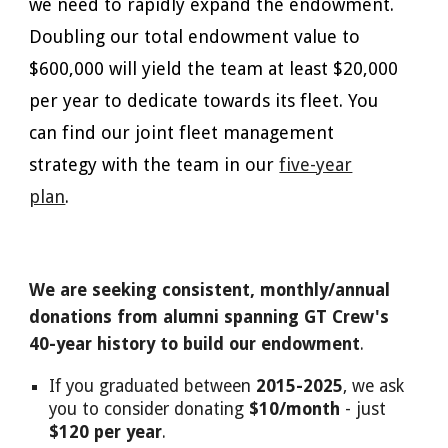
we need to rapidly expand the endowment.
Doubling our total endowment value to
$600,000 will yield the team at least $20,000
per year to dedicate towards its fleet. You
can find our joint fleet management
strategy with the team in our
five-year
plan
.
We are seeking consistent, monthly/annual
donations from alumni spanning GT Crew's
40-year history to build our endowment
.
If you graduated between
2015-2025
, we ask
you to consider donating
$10/month
- just
$120 per year
.