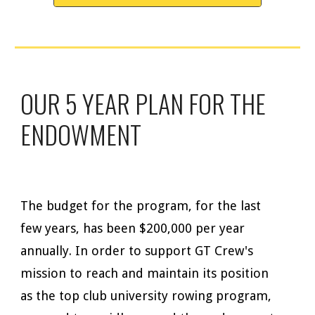
OUR 5 YEAR PLAN FOR THE
ENDOWMENT
The budget for the program, for the last
few years, has been $200,000 per year
annually. In order to support GT Crew's
mission to reach and maintain its position
as the top club university rowing program,