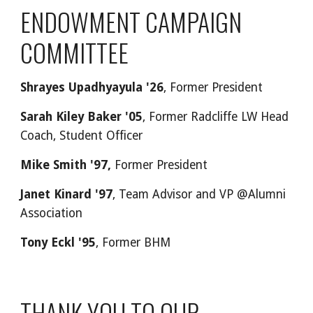
ENDOWMENT CAMPAIGN
COMMITTEE
Shrayes Upadhyayula '26
, Former President
Sarah Kiley Baker '05
, Former Radcliffe LW Head
Coach, Student Officer
Mike Smith '97,
Former President
Janet Kinard '97
, Team Advisor and VP @Alumni
Association
Tony Eckl '95
, Former BHM
THANK YOU TO OUR