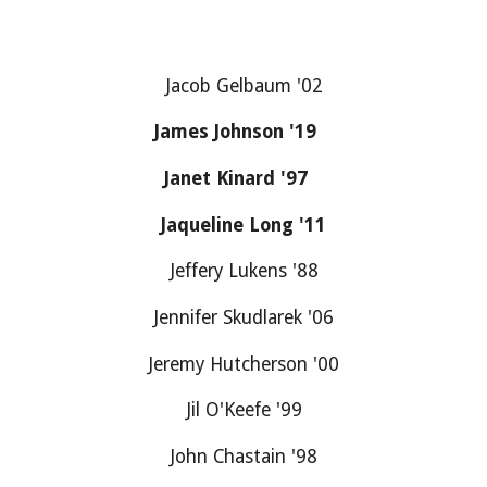
Jacob Gelbaum '02
James Johnson '19
Janet Kinard '97
Jaqueline Long '11
Jeffery Lukens '88
Jennifer Skudlarek '06
Jeremy Hutcherson '00
Jil O'Keefe '99
John Chastain '98