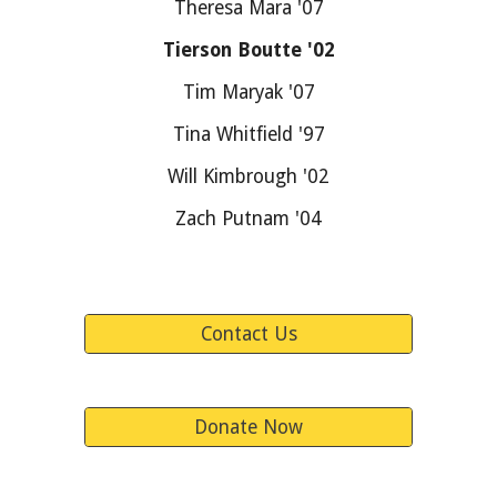
Theresa Mara '07
Tierson Boutte '02
Tim Maryak '07
Tina Whitfield '97
Will Kimbrough '02
Zach Putnam '04
Contact Us
Donate Now