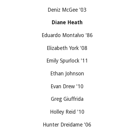
Deniz McGee '03
Diane Heath
Eduardo Montalvo '86
Elizabeth York '08
Emily Spurlock '11
Ethan Johnson
Evan Drew '10
Greg Giuffrida
Holley Reid '10
Hunter Dreidame '06