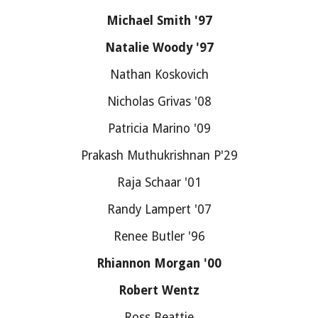
Michael Smith '97
Natalie Woody '97
Nathan Koskovich
Nicholas Grivas '08
Patricia Marino '09
Prakash Muthukrishnan P'29
Raja Schaar '01
Randy Lampert '07
Renee Butler '96
Rhiannon Morgan '00
Robert Wentz
Ross Beattie