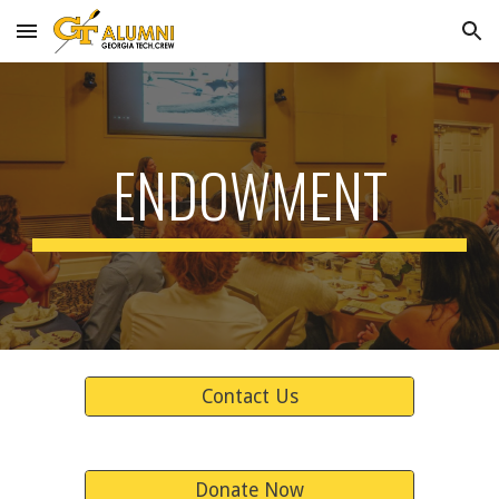
Skip to main content
Skip to navigation
ENDOWMENT
Contact Us
Donate Now