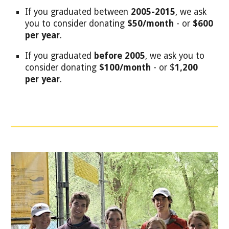
If you graduated between
2005-2015
, we ask
you to consider donating
$50/month
- or
$600
per year
.
If you graduated
before
2005
, we ask you to
consider donating
$100/month
- or $
1,200
per year
.