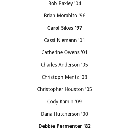
Bob Baxley '04
Brian Morabito '96
Carol Sikes '97
Cassi Niemann '01
Catherine Owens '01
Charles Anderson '05
Christoph Mentz '03
Christopher Houston '05
Cody Kamin '09
Dana Hutcherson '00
Debbie Permenter '82