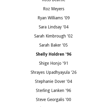
Roz Meyers
Ryan Williams '09
Sara Lindsay '04
Sarah Kimbrough '02
Sarah Baker '05
Shelly Holdren '96
Shige Honjo '91
Shrayes Upadhyayula '26
Stephanie Dover '04
Sterling Lanken '96
Steve Georgalis '00