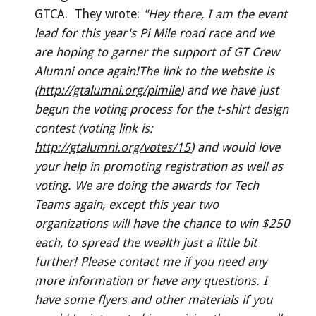
GTCA. They wrote:
"Hey there, I am the event
lead for this year's Pi Mile road race and we
are hoping to garner the support of GT Crew
Alumni once again!The link to the website is
(
http://gtalumni.org/pimile
) and we have just
begun the voting process for the t-shirt design
contest (voting link is:
http://gtalumni.org/votes/15
) and would love
your help in promoting registration as well as
voting. We are doing the awards for Tech
Teams again, except this year two
organizations will have the chance to win $250
each, to spread the wealth just a little bit
further! Please contact me if you need any
more information or have any questions. I
have some flyers and other materials if you