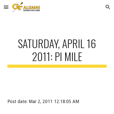
Skip to main content
Skip to navigation
SATURDAY, APRIL 16
2011: PI MILE
Post date: Mar 2, 2011 12:18:05 AM