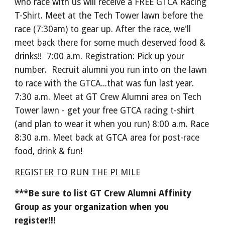
who race with us will receive a FREE GTCA Racing
T-Shirt. Meet at the Tech Tower lawn before the
race (7:30am) to gear up. After the race, we'll
meet back there for some much deserved food &
drinks!! 7:00 a.m. Registration: Pick up your
number. Recruit alumni you run into on the lawn
to race with the GTCA...that was fun last year.
7:30 a.m. Meet at GT Crew Alumni area on Tech
Tower lawn - get your free GTCA racing t-shirt
(and plan to wear it when you run) 8:00 a.m. Race
8:30 a.m. Meet back at GTCA area for post-race
food, drink & fun!
REGISTER TO RUN THE PI MILE
***Be sure to list GT Crew Alumni Affinity
Group as your organization when you
register!!!