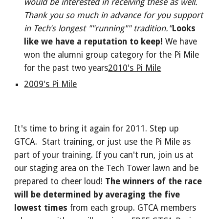
would be interested in receiving these as well.
Thank you so much in advance for you support
in Tech's longest ""running"" tradition."
Looks
like we have a reputation to keep!
We have
won the alumni group category for the Pi Mile
for the past two years
2010's Pi Mile
2009's Pi Mile
It's time to bring it again for 2011. Step up
GTCA. Start training, or just use the Pi Mile as
part of your training. If you can't run, join us at
our staging area on the Tech Tower lawn and be
prepared to cheer loud!
The winners of the race
will be determined by averaging the five
lowest times
from each group. GTCA members