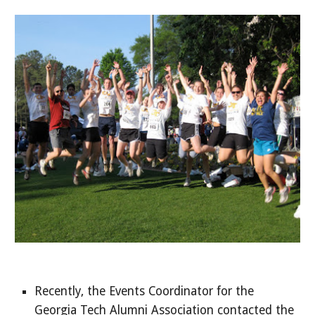
Recently, the Events Coordinator for the
Georgia Tech Alumni Association contacted the