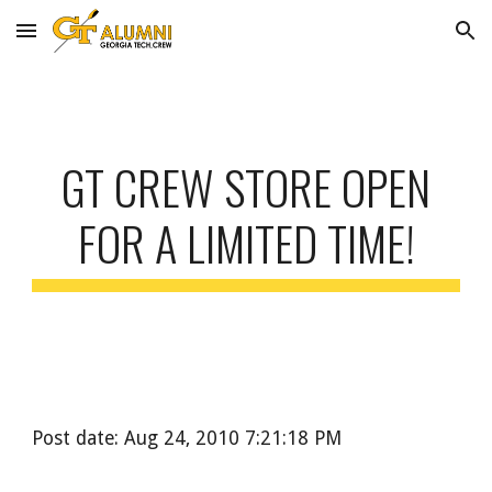
Skip to main content
Skip to navigation
GT CREW STORE OPEN
FOR A LIMITED TIME!
Post date: Aug 24, 2010 7:21:18 PM