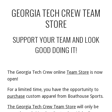
GEORGIA TECH CREW TEAM
STORE
SUPPORT YOUR TEAM AND LOOK
GOOD DOING IT!
The Georgia Tech Crew online
Team Store
is now
open!
For a limited time, you have the opportunity to
purchase
custom apparel from Boathouse Sports.
The Georgia Tech Crew Team Store
will only be