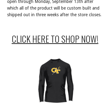
open through Monday, September 13th after
which all of the product will be custom built and
shipped out in three weeks after the store closes.
CLICK HERE TO SHOP NOW!