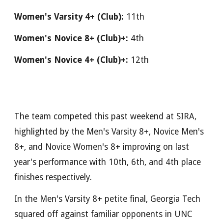
Women's Varsity 4+ (Club):
11th
Women's Novice 8+ (Club)+:
4th
Women's Novice 4+ (Club)+:
12th
The team competed this past weekend at SIRA,
highlighted by the Men's Varsity 8+, Novice Men's
8+, and Novice Women's 8+ improving on last
year's performance with 10th, 6th, and 4th place
finishes respectively.
In the Men's Varsity 8+ petite final, Georgia Tech
squared off against familiar opponents in UNC