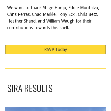
We want to thank Shige Honjo, Eddie Montalvo,
Chris Perras, Chad Markle, Tony Eckl, Chris Betz,
Heather Shand, and William Waugh for their
contributions towards this shell.
RSVP Today
SIRA RESULTS