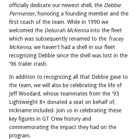
officially dedicate our newest shell, the
Debbie
Permenter,
honoring a founding member and the
first coach of the team. While in 1990 we
welcomed the
Deborah McKenna
into the fleet
which was subsequently renamed to the
Tracey
McKenna,
we haven't had a shell in our fleet
recognizing Debbie since the shell was lost in the
'96 trailer crash.
In addition to recognizing all that Debbie gave to
the team, we will also be celebrating the life of
Jeff Woodard, whose teammates from the '93
Lightweight 8+ donated a seat on behalf of,
nickname included. Join us in celebrating these
key figures in GT Crew history and
commemorating the impact they had on the
program.