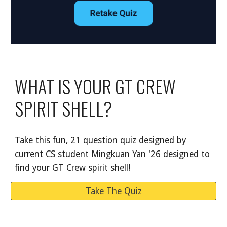
WHAT IS YOUR GT CREW
SPIRIT SHELL?
Take this fun, 21 question quiz designed by
current CS student Mingkuan Yan '26 designed to
find your GT Crew spirit shell!
Take The Quiz