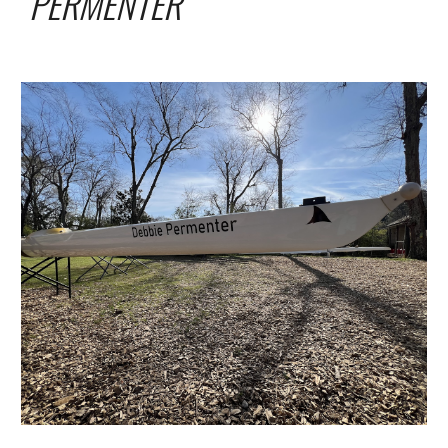
PERMENTER