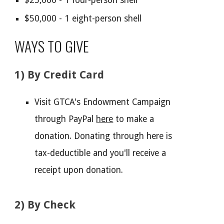
$25,000 - 1 four-person shell
$50,000 - 1 eight-person shell
WAYS TO GIVE
1) By
Credit Card
Visit GTCA's Endowment Campaign
through PayPal
here
to make a
donation. Donating through here is
tax-deductible and you'll receive a
receipt upon donation.
2) By Check