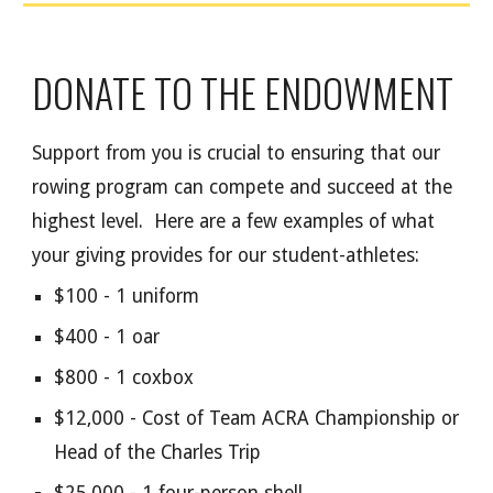
DONATE TO THE ENDOWMENT
Support from you is crucial to ensuring that our
rowing program can compete and succeed at the
highest level. Here are a few examples of what
your giving provides for our student-athletes:
$100 - 1 uniform
$400 - 1 oar
$800 - 1 coxbox
$12,000 - Cost of Team ACRA Championship or
Head of the Charles Trip