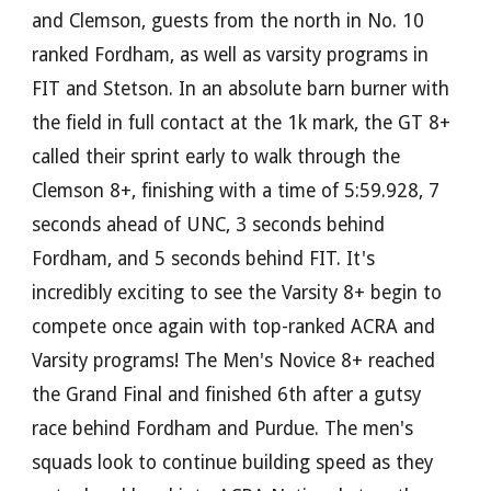
and Clemson, guests from the north in No. 10
ranked Fordham, as well as varsity programs in
FIT and Stetson. In an absolute barn burner with
the field in full contact at the 1k mark, the GT 8+
called their sprint early to walk through the
Clemson 8+, finishing with a time of 5:59.928, 7
seconds ahead of UNC, 3 seconds behind
Fordham, and 5 seconds behind FIT. It's
incredibly exciting to see the Varsity 8+ begin to
compete once again with top-ranked ACRA and
Varsity programs!
The Men's Novice 8+ reached
the Grand Final
and finished 6th after a gutsy
race behind Fordham and Purdue. The men's
squads look to continue building speed as they