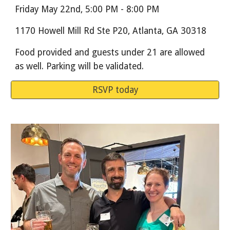
Friday May 22nd, 5:00 PM - 8:00 PM
1170 Howell Mill Rd Ste P20, Atlanta, GA 30318
Food provided and guests under 21 are allowed
as well. Parking will be validated.
RSVP today