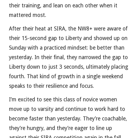
their training, and lean on each other when it
mattered most.
After their heat at SIRA, the NW8+ were aware of
their 15-second gap to Liberty and showed up on
Sunday with a practiced mindset: be better than
yesterday. In their final, they narrowed the gap to
Liberty down to just 3 seconds, ultimately placing
fourth. That kind of growth in a single weekend
speaks to their resilience and focus.
I’m excited to see this class of novice women
move up to varsity and continue to work hard to
become faster than yesterday. They’re coachable,
they’re hungry, and they’re eager to line up
against their SIRA competition again in the fall.