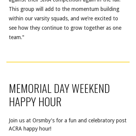
This group will add to the momentum building
within our varsity squads, and we’re excited to
see how they continue to grow together as one
team."
MEMORIAL DAY WEEKEND
HAPPY HOUR
Join us at Orsmby's for a fun and celebratory post
ACRA happy hour!