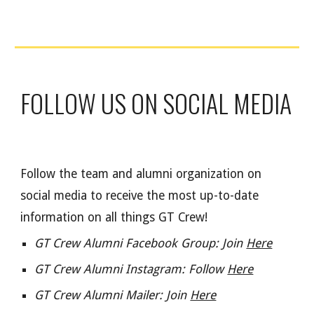
FOLLOW US ON SOCIAL MEDIA
Follow the team and alumni organization on
social media to receive the most up-to-date
information on all things GT Crew!
GT Crew Alumni Facebook Group: Join
Here
GT Crew Alumni Instagram: Follow
Here
GT Crew Alumni Mailer: Join
Here