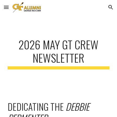
Skip to main content
Skip to navigation
2026 M
AY
GT CREW
NEWSLETTER
DEDICATING THE
DEBBIE