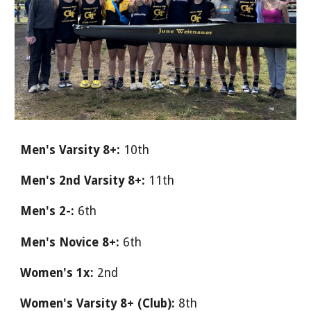
Men's Varsity 8+:
10th
Men's 2nd Varsity 8+:
11th
Men's 2-:
6th
Men's Novice 8+:
6th
Women's 1x:
2nd
Women's Varsity 8+ (Club):
8th