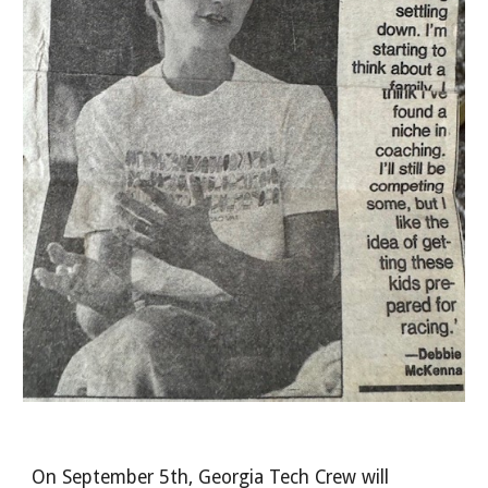
On September 5th, Georgia Tech Crew will