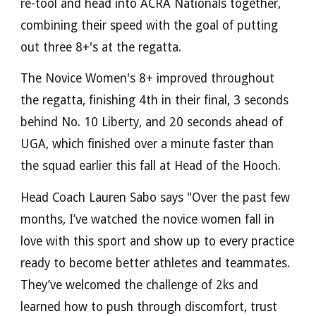
re-tool and head into ACRA Nationals together,
combining their speed with the goal of putting
out three 8+'s at the regatta.
The Novice Women's 8+ improved throughout
the regatta, finishing 4th in their final, 3 seconds
behind No. 10 Liberty, and 20 seconds ahead of
UGA, which finished over a minute faster than
the squad earlier this fall at Head of the Hooch.
Head Coach Lauren Sabo says "Over the past few
months, I’ve watched the novice women fall in
love with this sport and show up to every practice
ready to become better athletes and teammates.
They’ve welcomed the challenge of 2ks and
learned how to push through discomfort, trust