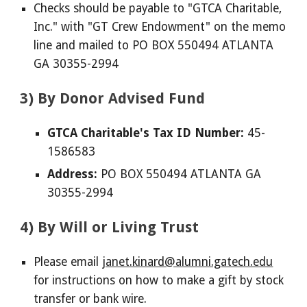
Checks should be payable to "GTCA Charitable,
Inc." with "GT Crew Endowment" on the memo
line and mailed to PO BOX 550494 ATLANTA
GA 30355-2994
3) By Donor Advised Fund
GTCA Charitable's Tax ID Number:
45-
1586583
Address:
PO BOX 550494 ATLANTA GA
30355-2994
4) By Will or Living Trust
Please email
janet.kinard@alumni.gatech.edu
for instructions on how to make a gift by stock
transfer or bank wire.