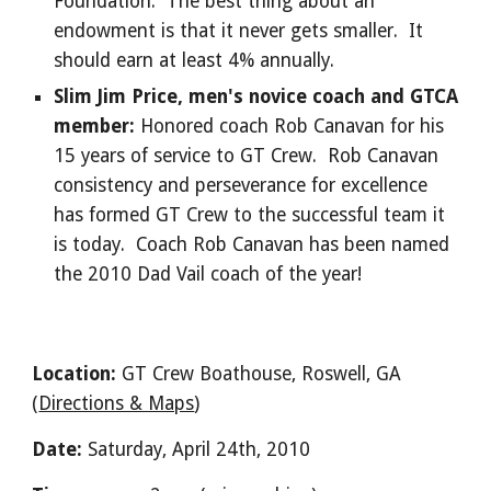
Foundation. The best thing about an
endowment is that it never gets smaller. It
should earn at least 4% annually.
Slim Jim Price, men's novice coach and GTCA
member:
Honored coach Rob Canavan for his
15 years of service to GT Crew. Rob Canavan
consistency and perseverance for excellence
has formed GT Crew to the successful team it
is today. Coach Rob Canavan has been named
the 2010 Dad Vail coach of the year!
Location:
GT Crew Boathouse, Roswell, GA
(
Directions & Maps
)
Date:
Saturday, April 24th, 2010