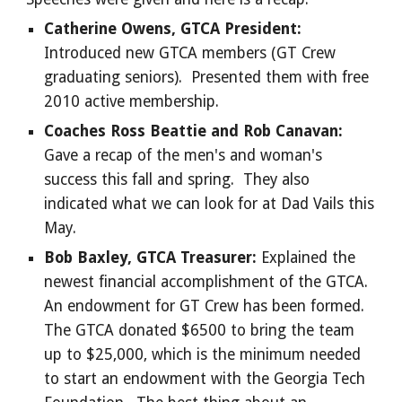
Catherine Owens, GTCA President:
Introduced new GTCA members (GT Crew
graduating seniors). Presented them with free
2010 active membership.
Coaches Ross Beattie and Rob Canavan:
Gave a recap of the men's and woman's
success this fall and spring. They also
indicated what we can look for at Dad Vails this
May.
Bob Baxley, GTCA Treasurer:
Explained the
newest financial accomplishment of the GTCA.
An endowment for GT Crew has been formed.
The GTCA donated $6500 to bring the team
up to $25,000, which is the minimum needed
to start an endowment with the Georgia Tech