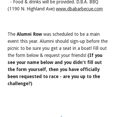
- Food & drinks will be provided. D.B.A. BBQ
(1190 N. Highland Ave)
www.dbabarbecue.com
The
Alumni Row
was scheduled to be a main
event this year. Alumni should sign-up before the
picnic to be sure you get a seat in a boat! Fill out
the form below & request your friends!
(If you
see your name below and you didn't fill out
the form yourself, then you have officially
been requested to race - are you up to the
challenge?)