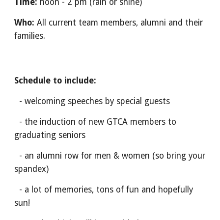
Time:
noon - 2 pm (rain or shine)
Who:
All current team members, alumni and their
families.
Schedule to include:
- welcoming speeches by special guests
- the induction of new GTCA members to
graduating seniors
- an alumni row for men & women (so bring your
spandex)
- a lot of memories, tons of fun and hopefully
sun!