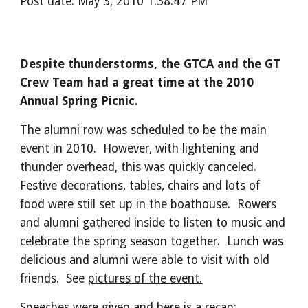
Post date: May 3, 2010 1:38:47 PM
Despite thunderstorms, the GTCA and the GT
Crew Team had a great time at the 2010
Annual Spring Picnic.
The alumni row was scheduled to be the main
event in 2010. However, with lightening and
thunder overhead, this was quickly canceled.
Festive decorations, tables, chairs and lots of
food were still set up in the boathouse. Rowers
and alumni gathered inside to listen to music and
celebrate the spring season together. Lunch was
delicious and alumni were able to visit with old
friends. See
pictures of the event.
Speeches were given and here is a recap: