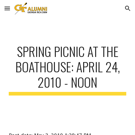
Skip to main content
Skip to navigation
SPRING PICNIC AT THE
BOATHOUSE: APRIL 24,
2010 - NOON