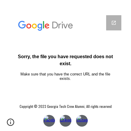
Copyright © 2023 Georgia Tech Crew Alumni, All rights reserved